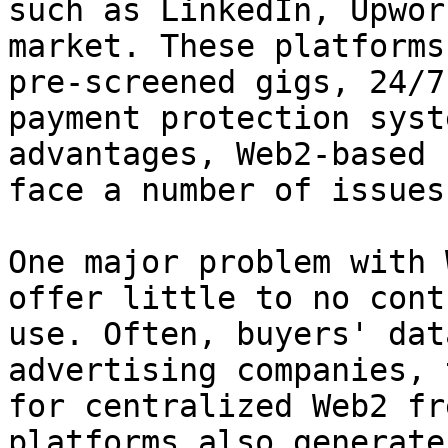
such as LinkedIn, Upwor
market. These platforms
pre-screened gigs, 24/7
payment protection syst
advantages, Web2-based 
face a number of issues.
One major problem with 
offer little to no cont
use. Often, buyers' dat
advertising companies, 
for centralized Web2 fr
platforms also generate