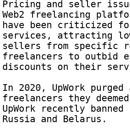
Pricing and seller issu
Web2 freelancing platfo
have been criticized fo
services, attracting lo
sellers from specific r
freelancers to outbid e
discounts on their serv
In 2020, UpWork purged 
freelancers they deemed
UpWork recently banned 
Russia and Belarus.
