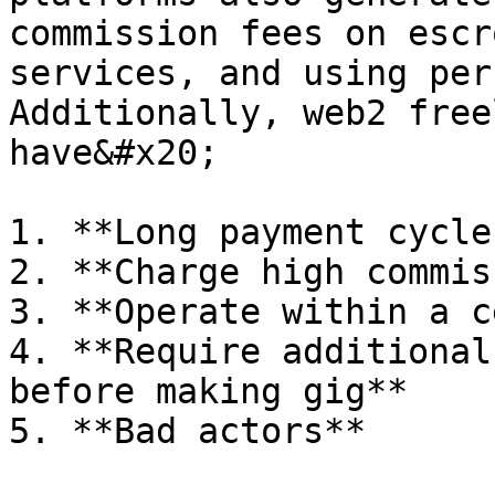
commission fees on escr
services, and using per
Additionally, web2 free
have&#x20;

1. **Long payment cycles
2. **Charge high commis
3. **Operate within a c
4. **Require additional
before making gig**

5. **Bad actors**
