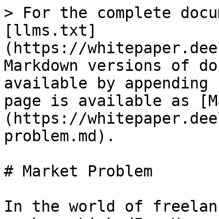
> For the complete docu
[llms.txt]
(https://whitepaper.dee
Markdown versions of do
available by appending 
page is available as [M
(https://whitepaper.dee
problem.md).

# Market Problem

In the world of freelan