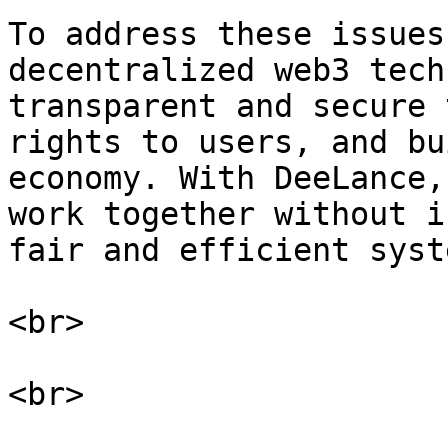
To address these issues
decentralized web3 tech
transparent and secure 
rights to users, and bu
economy. With DeeLance,
work together without i
fair and efficient syst
<br>

<br>
