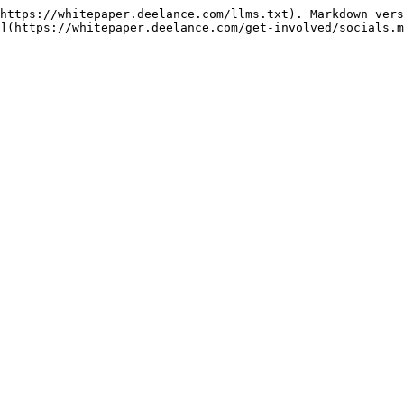
https://whitepaper.deelance.com/llms.txt). Markdown vers
](https://whitepaper.deelance.com/get-involved/socials.m