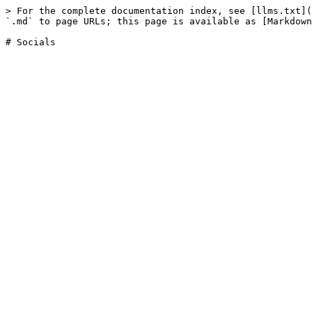
> For the complete documentation index, see [llms.txt](
`.md` to page URLs; this page is available as [Markdown
# Socials
