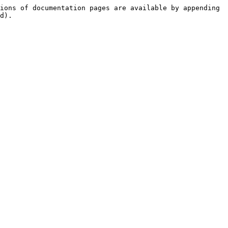
ions of documentation pages are available by appending 
d).
