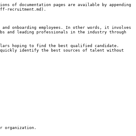
ions of documentation pages are available by appending 
ff-recruitment.md).

 and onboarding employees. In other words, it involves 
bs and leading professionals in the industry through 
lars hoping to find the best qualified candidate. 
quickly identify the best sources of talent without 