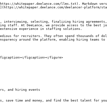
https://whitepaper.deelance.com/llms.txt). Markdown vers
](https://whitepaper.deelance.com/deelancer-platform/sta
, interviewing, selecting, finalizing hiring agreements,
ing staff. At DeeLance, we provide access to the best jo
extensive experience in staffing solutions.

edious for recruiters. They often spend thousands of dol
nsparency around the platform, enabling hiring teams to 
figcaption></figcaption></figure>

rs, and hiring events
