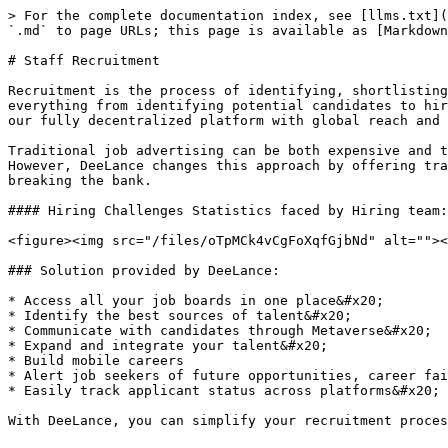
> For the complete documentation index, see [llms.txt](
`.md` to page URLs; this page is available as [Markdown
# Staff Recruitment

Recruitment is the process of identifying, shortlisting
everything from identifying potential candidates to hir
our fully decentralized platform with global reach and 
Traditional job advertising can be both expensive and t
However, DeeLance changes this approach by offering tra
breaking the bank.

#### Hiring Challenges Statistics faced by Hiring team:

<figure><img src="/files/oTpMCk4vCgFoXqfGjbNd" alt=""><
### Solution provided by DeeLance:

* Access all your job boards in one place&#x20;

* Identify the best sources of talent&#x20;

* Communicate with candidates through Metaverse&#x20;

* Expand and integrate your talent&#x20;

* Build mobile careers

* Alert job seekers of future opportunities, career fai
* Easily track applicant status across platforms&#x20;
