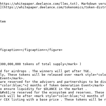
https://whitepaper.deelance.com/llms.txt). Markdown vers
](https://whitepaper.deelance.com/tokenomics/token-distr
tem

figcaption></figcaption></figure>

300,000,000 tokens of total supply</mark> )

d for airdrops . The winners will get after TGE.

ly, These tokens will be released over <mark style="colo
Event</mark>.

are reserved for the advisers and partnerships to be dis
"color:blue;">2 months of Token Generation Event</mark>

o ensure liquidity for $DLANCE in the market .

&#x61;re reserved for the ecosystem and reserves. These 
ock will be after <mark style="color:blue;">2 months of 