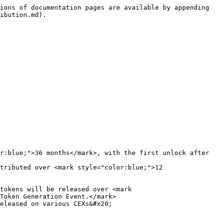
ions of documentation pages are available by appending 
ibution.md).

r:blue;">36 months</mark>, with the first unlock after 
tributed over <mark style="color:blue;">12 
tokens will be released over <mark 
Token Generation Event.</mark>
