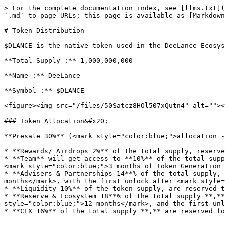
> For the complete documentation index, see [llms.txt](
`.md` to page URLs; this page is available as [Markdown
# Token Distribution

$DLANCE is the native token used in the DeeLance Ecosys
**Total Supply :** 1,000,000,000

**Name :** DeeLance

**Symbol :** $DLANCE

<figure><img src="/files/50Satcz8HOl507xQutn4" alt=""><
### Token Allocation&#x20;

**Presale 30%** (<mark style="color:blue;">allocation -
* **Rewards/ Airdrops 2%** of the total supply, reserve
* **Team** will get access to **10%** of the total supp
<mark style="color:blue;">3 months of Token Generation 
* **Advisers & Partnerships 14**% of the total supply, 
months</mark>, with the first unlock after <mark style=
* **Liquidity 10%** of the token supply, are reserved t
* **Reserve & Ecosystem 18**% of the total supply **,**
style="color:blue;">12 months</mark>, and the first unl