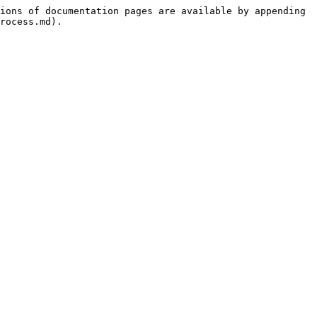
ions of documentation pages are available by appending 
rocess.md).
