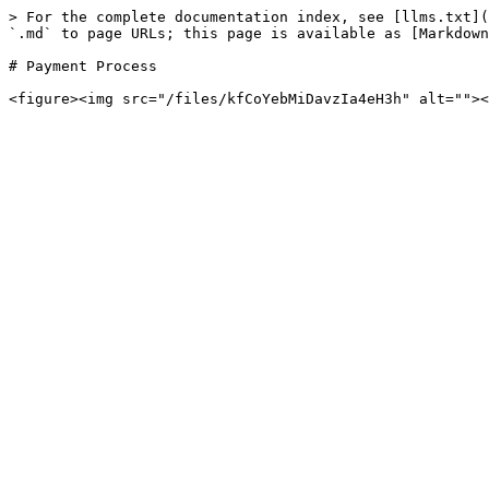
> For the complete documentation index, see [llms.txt](
`.md` to page URLs; this page is available as [Markdown
# Payment Process
