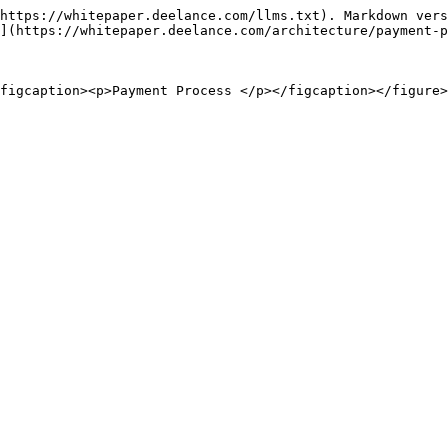
https://whitepaper.deelance.com/llms.txt). Markdown vers
](https://whitepaper.deelance.com/architecture/payment-p